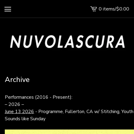
0 items
/
$
0.00
View
cart
-
Archive
Performances (2016 - Present):
– 2026 –
June 13 2026
- Programme, Fullerton, CA w/ Stitching, Youth 
Sounds like Sunday