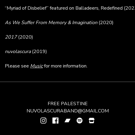
“Myriad of Disbelief” featured on Balladeers, Redefined (20
As We Suffer From Memory & Imagination
(2020)
2017
(2020)
nuvolascura
(2019)
Please see
Music
for more information.
FREE PALESTINE
NUVOLASCURABAND@GMAIL.COM