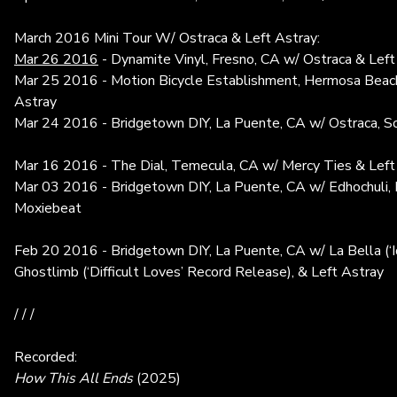
March 2016 Mini Tour W/ Ostraca & Left Astray:
Mar 26 2016
- Dynamite Vinyl, Fresno, CA w/ Ostraca & Left
Mar 25 2016 - Motion Bicycle Establishment, Hermosa Beach
Astray
Mar 24 2016 - Bridgetown DIY, La Puente, CA w/ Ostraca, So
Mar 16 2016 - The Dial, Temecula, CA w/ Mercy Ties & Left
Mar 03 2016 - Bridgetown DIY, La Puente, CA w/ Edhochuli, P
Moxiebeat
Feb 20 2016 - Bridgetown DIY, La Puente, CA w/ La Bella (‘I
Ghostlimb (‘Difficult Loves’ Record Release), & Left Astray
/ / /
Recorded:
How This All Ends
(2025)