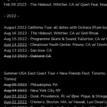
Feb 09 2023 - The Hideout, Whittier, CA w/ Quiet Fear, Knu
– 2022 –
August 2022 California Tour, all dates with Ostraca (Flyer by
Aug 16 2022 - The Hideout, Whittier, CA w/ Grid Ritual
Aug 15 2022 - Programme Skate & Sound, Fullerton, CA w/ G
Aug 14 2022
- Chinatown Youth Center, Fresno, CA w/ Dont
Aug 13 2022 - San Jose, CA
Aug 12 2022 - Oakland, CA
Summer USA East Coast Tour + New Friends Fest, Toronto, C
Torres):
Aug 05 2022
- Philadelphia, PA
Aug 04 2022
- New York City, NY
Aug 03 2022
- Dusk, Providence, RI, w/ Øjne, Pique, & Streg
Aug 02 2022
- O’brien’s, Boston, MA, w/ Hawak, Luci Dead