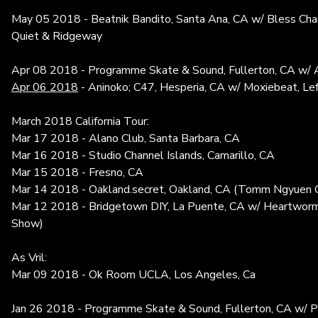
May 05 2018 - Beatnik Bandito, Santa Ana, CA w/ Bless Cha
Quiet & Ridgeway
Apr 08 2018 - Programme Skate & Sound, Fullerton, CA w/ 
Apr 06 2018
- Aninoko; C47, Hesperia, CA w/ Moxiebeat, Le
March 2018 California Tour:
Mar 17 2018 - Alano Club, Santa Barbara, CA
Mar 16 2018 - Studio Channel Islands, Camarillo, CA
Mar 15 2018 - Fresno, CA
Mar 14 2018 - Oakland.secret, Oakland, CA (Tomm Ngyuen C
Mar 12 2018 - Bridgetown DIY, La Puente, CA w/ Heartworms
Show)
As Vril:
Mar 09 2018 - Ok Room UCLA, Los Angeles, Ca
Jan 26 2018 - Programme Skate & Sound, Fullerton, CA w/ Pi