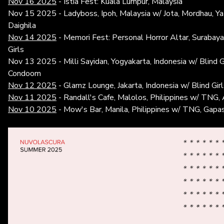
Nov 16 2025
- Istia Fest: Kuala Lumpur, Malaysia
Nov 15 2025 - Ladyboss, Ipoh, Malaysia w/ Jota, Mordhau, Ya
Daighila
Nov 14 2025
- Memori Fest: Personal Horror Altar, Surabaya,
Girls
Nov 13 2025 - Milli Sayidan, Yogyakarta, Indonesia w/ Blind Gir
Condoom
Nov 12 2025
- Glamz Lounge, Jakarta, Indonesia w/ Blind Gir
Nov 11 2025
- Randall's Cafe, Malolos, Philippines w/ TNG, 
Nov 10 2025
- Mow's Bar, Manila, Philippines w/ TNG, Gapas,