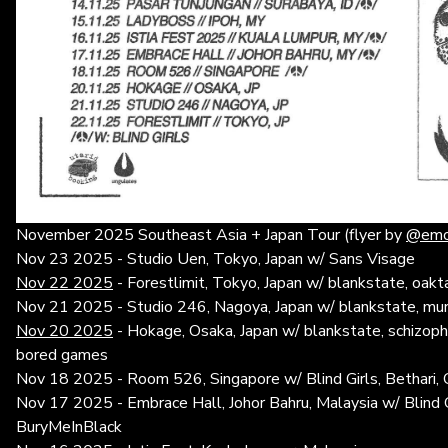
November 2025 Southeast Asia + Japan Tour (flyer by
@emot
Nov 23 2025 - Studio Uen, Tokyo, Japan w/ Sans Visage
Nov 22 2025
- Forestlimit, Tokyo, Japan w/ blankstate, oakta
Nov 21 2025 - Studio 246, Nagoya, Japan w/ blankstate, m
Nov 20 2025
- Hokage, Osaka, Japan w/ blankstate, schizoph
bored games
Nov 18 2025 - Room 526, Singapore w/ Blind Girls, Bethari, 
Nov 17 2025 - Embrace Hall, Johor Bahru, Malaysia w/ Blind G
BuryMeInBlack