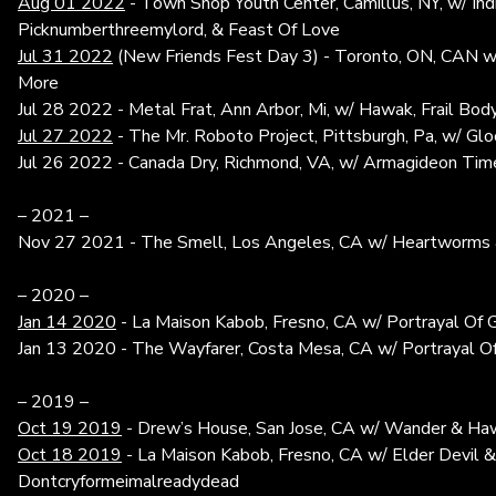
Aug 01 2022
- Town Shop Youth Center, Camillus, NY, w/ Ind
Picknumberthreemylord, & Feast Of Love
Jul 31 2022
(New Friends Fest Day 3) - Toronto, ON, CAN w/
More
Jul 28 2022 - Metal Frat, Ann Arbor, Mi, w/ Hawak, Frail Bod
Jul 27 2022
- The Mr. Roboto Project, Pittsburgh, Pa, w/ G
Jul 26 2022 - Canada Dry, Richmond, VA, w/ Armagideon Time
– 2021 –
Nov 27 2021 - The Smell, Los Angeles, CA w/ Heartworms
– 2020 –
Jan 14 2020
- La Maison Kabob, Fresno, CA w/ Portrayal Of G
Jan 13 2020 - The Wayfarer, Costa Mesa, CA w/ Portrayal Of
– 2019 –
Oct 19 2019
- Drew’s House, San Jose, CA w/ Wander & Ha
Oct 18 2019
- La Maison Kabob, Fresno, CA w/ Elder Devil &
Dontcryformeimalreadydead