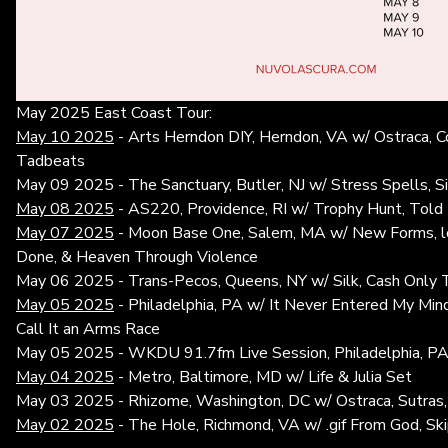
May 2025 East Coast Tour:
May 10 2025
- Arts Herndon DIY, Herndon, VA w/ Ostraca, C
Tadbeats
May 09 2025 - The Sanctuary, Butler, NJ w/ Stress Spells, S
May 08 2025
- AS220, Providence, RI w/ Trophy Hunt, Told
May 07 2025
- Moon Base One, Salem, MA w/ New Forms, lo
Done, & Heaven Through Violence
May 06 2025 - Trans-Pecos, Queens, NY w/ Silk, Cash Only T
May 05 2025
- Philadelphia, PA w/ It Never Entered My Min
Call It an Arms Race
May 05 2025 - WKDU 91.7fm Live Session, Philadelphia, P
May 04 2025
- Metro, Baltimore, MD w/ Life & Julia Set
May 03 2025 - Rhizome, Washington, DC w/ Ostraca, Sutras,
May 02 2025
- The Hole, Richmond, VA w/ .gif From God, Ski