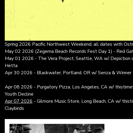
Spring 2026 Pacific Northwest Weekend, all dates with Ost
May 02 2026 (Zegema Beach Records Fest Day 1) - Red Gat
May 01 2026 - The Vera Project, Seattle, WA w/ Depiction 
Hetta
Apr 30 2026 - Blackwater, Portland, OR w/ Senza & Winner
Apr 08 2026 - Purgatory Pizza, Los Angeles, CA w/ thistimew
Youth Decline
Apr 07 2026
- Gilmore Music Store, Long Beach, CA w/ thist
Claybirds