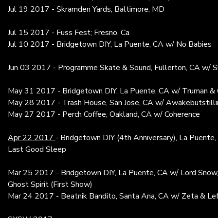
Jul 19 2017 - Skramden Yards, Baltimore, MD
Jul 15 2017 - Fuss Fest; Fresno, Ca
Jul 10 2017 - Bridgetown DIY, La Puente, CA w/ No Babies
Jun 03 2017 - Programme Skate & Sound, Fullerton, CA w/ 
May 31 2017 - Bridgetown DIY, La Puente, CA w/ Truman & G
May 28 2017 - Trash House, San Jose, CA w/ Awakebutstill
May 27 2017 - Perch Coffee, Oakland, CA w/ Coherence
Apr 22 2017
- Bridgetown DIY (4th Anniversary), La Puente
Last Good Sleep
Mar 25 2017 - Bridgetown DIY, La Puente, CA w/ Lord Snow, 
Ghost Spirit (First Show)
Mar 24 2017 - Beatnik Bandito, Santa Ana, CA w/ Zeta & Le