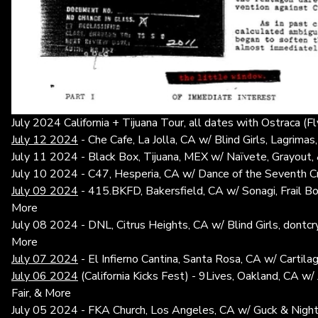
July 2024 California + Tijuana Tour, all dates with Ostraca (F
July 12 2024
- Che Cafe, La Jolla, CA w/ Blind Girls, Lagrimas
July 11 2024 - Black Box, Tijuana, MEX w/ Naïvete, Grayout, 
July 10 2024 - C47, Hesperia, CA w/ Dance of the Seventh 
July 09 2024
- 415.BKFD, Bakersfield, CA w/ Sonagi, Frail Bo
More
July 08 2024 - DNL, Citrus Heights, CA w/ Blind Girls, dont
More
July 07 2024
- El Infierno Cantina, Santa Rosa, CA w/ Carti
July 06 2024
(California Kicks Fest) - 9Lives, Oakland, CA w
Fair, & More
July 05 2024 - FKA Church, Los Angeles, CA w/ Guck & Nigh