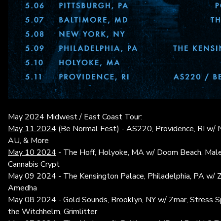
May 2024 Midwest / East Coast Tour:
May 11 2024
(Be Normal Fest) - AS220, Providence, RI w/
AU, & More
May 10 2024
- The Hoff, Holyoke, MA w/ Doom Beach, Male
Cannabis Crypt
May 09 2024 - The Kensington Palace, Philadelphia, PA w/ Z
Amedha
May 08 2024 - Gold Sounds, Brooklyn, NY w/ Zmar, Stress Sp
the Witchhelm, Grimlitter