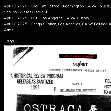
Apr 12 2025
- Cool Cat Tattoo, Bloomington, CA w/ Foilsic
Shallow Water Blackout
Apr 11 2025 - USC, Los Angeles, CA w/ Illusory
Apr 10 2025 - Genghis Cohen, Los Angeles, CA w/ Foilsick, 
Arms
– 2024 –