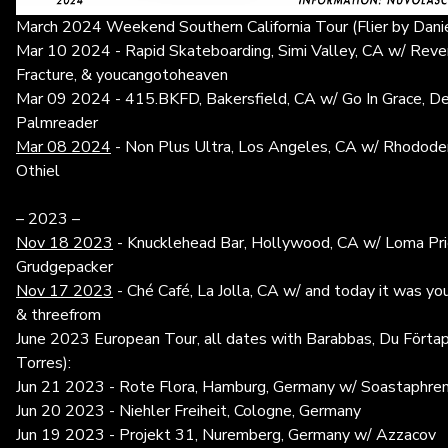
March 2024 Weekend Southern California Tour (Flier by Daniel
Mar 10 2024 - Rapid Skateboarding, Simi Valley, CA w/ Reven
Fracture, & youcangotoheaven
Mar 09 2024 - 415.BKFD, Bakersfield, CA w/ Go In Grace, De
Palmreader
Mar 08 2024
- Non Plus Ultra, Los Angeles, CA w/ Rhododen
Othiel
– 2023 –
Nov 18 2023
- Knucklehead Bar, Hollywood, CA w/ Loma Pri
Grudgepacker
Nov 17 2023
- Ché Café, La Jolla, CA w/ and today it was you,
& threefrom
June 2023 European Tour, all dates with Barabbas, Du Förtap
Torres):
Jun 21 2023 - Rote Flora, Hamburg, Germany w/ Soastaphre
Jun 20 2023 - Niehler Freiheit, Cologne, Germany
Jun 19 2023 - Projekt 31, Nuremberg, Germany w/ Azzacov