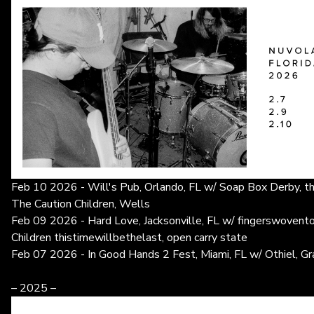
Feb 10 2026 - Will's Pub, Orlando, FL w/ Soap Box Derby, th
The Caution Children, Wells
Feb 09 2026 - Hard Love, Jacksonville, FL w/ fingerswovent
Children thistimewillbethelast, open carry state
Feb 07 2026 - In Good Hands 2 Fest, Miami, FL w/ Othiel, G
– 2025 –