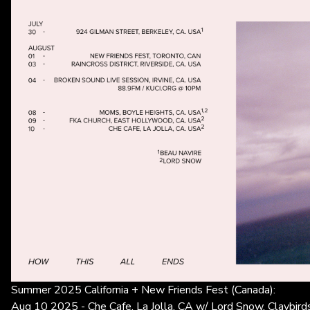
Summer 2025 California + New Friends Fest (Canada):
Aug 10 2025 - Che Cafe, La Jolla, CA w/ Lord Snow, Claybird