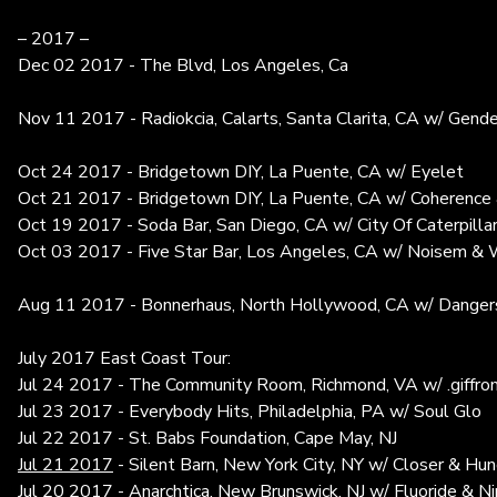
– 2017 –
Dec 02 2017 - The Blvd, Los Angeles, Ca
Nov 11 2017 - Radiokcia, Calarts, Santa Clarita, CA w/ Gende
Oct 24 2017 - Bridgetown DIY, La Puente, CA w/ Eyelet
Oct 21 2017 - Bridgetown DIY, La Puente, CA w/ Coherence 
Oct 19 2017 - Soda Bar, San Diego, CA w/ City Of Caterpilla
Oct 03 2017 - Five Star Bar, Los Angeles, CA w/ Noisem &
Aug 11 2017 - Bonnerhaus, North Hollywood, CA w/ Dangers
July 2017 East Coast Tour:
Jul 24 2017 - The Community Room, Richmond, VA w/ .giff
Jul 23 2017 - Everybody Hits, Philadelphia, PA w/ Soul Glo
Jul 22 2017 - St. Babs Foundation, Cape May, NJ
Jul 21 2017
- Silent Barn, New York City, NY w/ Closer & Hu
Jul 20 2017 - Anarchtica, New Brunswick, NJ w/ Fluoride & N