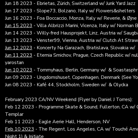
Jun 18 2023 - Ebrietas, Zürich, Switzerland w/ Junk Yard Jazz
Jun 17 2023 - Slope73, Bolzano, Italy w/ Flowers&shelters
Jun 16 2023 - Foa Boccaccio, Monza, Italy w/ Reverie, & Øjn
Jun 15 2023
- Villa Albrizzi Marini, Vicenza, Italy w/ Norman 
Jun 14 2023 - Willy-fred Hausprojekt, Linz, Austria w/ Saug
Jun 13 2023 - Venster99, Vienna, Austria w/ Clutch At Stra
Jun 12 2023
- Koncerty Na Garazach, Bratislava, Slovakia w/
Jun 11 2023
- Eternia Smichov, Prague, Czech Republic w/ nu
yarostan
Jun 10 2023
- Tommyhaus, Berlin, Germany w/ & Soastasph
Jun 09 2023 - Ungdomshuset, Copenhagen, Denmark (See Y
Jun 08 2023 - Kafé 44, Stockholm, Sweden w/ & Olycka
February 2023 CA/NV Weekend (Flyer by Daniel J Torres):
Feb 12 2023 - Programme Skate & Sound, Fullerton, CA w/ Q
Templar
Feb 11 2023 - Eagle Aerie Hall, Henderson, NV
Feb 10 2023
- The Regent, Los Angeles, CA w/ Touché Amor
Night 1) & Initiate