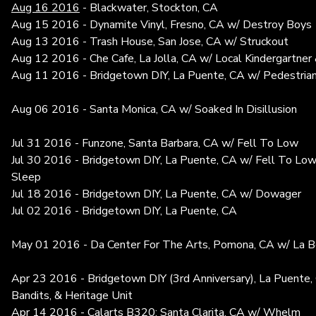
Aug 16 2016
- Blackwater, Stockton, CA
Aug 15 2016 - Dynamite Vinyl, Fresno, CA w/ Destroy Boys
Aug 13 2016 - Trash House, San Jose, CA w/ Struckout
Aug 12 2016 - Che Cafe, La Jolla, CA w/ Local Kindergartner
Aug 11 2016 - Bridgetown DIY, La Puente, CA w/ Pedestria
Aug 06 2016 - Santa Monica, CA w/ Soaked In Disillusion
Jul 31 2016 - Funzone, Santa Barbara, CA w/ Fell To Low
Jul 30 2016 - Bridgetown DIY, La Puente, CA w/ Fell To Low
Sleep
Jul 18 2016 - Bridgetown DIY, La Puente, CA w/ Dowager
Jul 02 2016 - Bridgetown DIY, La Puente, CA
May 01 2016 - Da Center For The Arts, Pomona, CA w/ La Be
Apr 23 2016 - Bridgetown DIY (3rd Anniversary), La Puente
Bandits, & Heritage Unit
Apr 14 2016 - Calarts B320; Santa Clarita, CA w/ Whelm