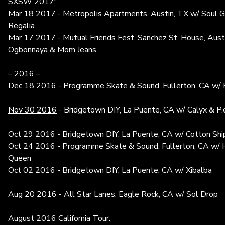
SXSW 2017:
Mar 18 2017
- Metropolis Apartments, Austin, TX w/ Soul 
Regalia
Mar 17 2017
- Mutual Friends Fest, Sanchez St. House, Aus
Ogbonnaya & Mom Jeans
– 2016 –
Dec 18 2016 - Programme Skate & Sound, Fullerton, CA w/ 
Nov 30 2016
- Bridgetown DIY, La Puente, CA w/ Calyx & P.e.
Oct 29 2016 - Bridgetown DIY, La Puente, CA w/ Cotton Shi
Oct 24 2016 - Programme Skate & Sound, Fullerton, CA w/ H
Queen
Oct 02 2016 - Bridgetown DIY, La Puente, CA w/ Xibalba
Aug 20 2016 - All Star Lanes, Eagle Rock, CA w/ Sol Drop
August 2016 California Tour: