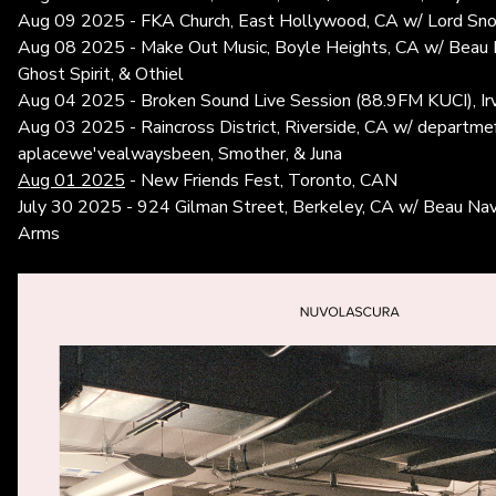
Aug 09 2025 - FKA Church, East Hollywood, CA w/ Lord Snow
Aug 08 2025 - Make Out Music, Boyle Heights, CA w/ Beau N
Ghost Spirit, & Othiel
Aug 04 2025 - Broken Sound Live Session (88.9FM KUCI), Irv
Aug 03 2025 - Raincross District, Riverside, CA w/ departme
aplacewe'vealwaysbeen, Smother, & Juna
Aug 01 2025
- New Friends Fest, Toronto, CAN
July 30 2025 - 924 Gilman Street, Berkeley, CA w/ Beau Nav
Arms