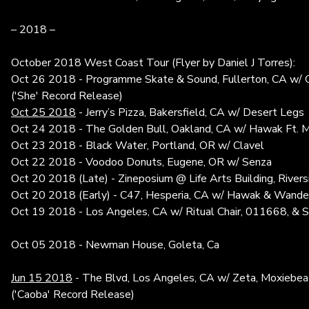
– 2018 –
October 2018 West Coast Tour (Flyer by Daniel J Torres):
Oct 26 2018 - Programme Skate & Sound, Fullerton, CA w/ Gh
('She' Record Release)
Oct 25 2018
- Jerry’s Pizza, Bakersfield, CA w/ Desert Legs
Oct 24 2018 - The Golden Bull, Oakland, CA w/ Hawak Ft. 
Oct 23 2018 - Black Water, Portland, OR w/ Clavel
Oct 22 2018 - Voodoo Donuts, Eugene, OR w/ Senza
Oct 20 2018 (Late) - Zineposium @ Life Arts Building, River
Oct 20 2018 (Early) - C47, Hesperia, CA w/ Hawak & Wande
Oct 19 2018 - Los Angeles, CA w/ Ritual Chair, 011668, & 
Oct 05 2018 - Newman House, Goleta, Ca
Jun 15 2018
- The Blvd, Los Angeles, CA w/ Zeta, Moxiebeat
('
Caoba'
Record Release)