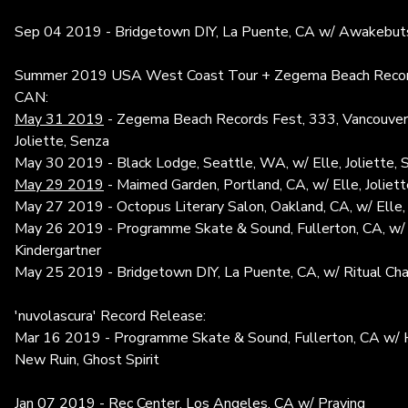
Sep 04 2019 - Bridgetown DIY, La Puente, CA w/ Awakebuts
Summer 2019 USA West Coast Tour + Zegema Beach Record
CAN:
May 31 2019
- Zegema Beach Records Fest, 333, Vancouver,
Joliette, Senza
May 30 2019 - Black Lodge, Seattle, WA, w/ Elle, Joliette, 
May 29 2019
- Maimed Garden, Portland, CA, w/ Elle, Joliett
May 27 2019 - Octopus Literary Salon, Oakland, CA, w/ Elle,
May 26 2019 - Programme Skate & Sound, Fullerton, CA, w/ 
Kindergartner
May 25 2019 - Bridgetown DIY, La Puente, CA, w/ Ritual Cha
'nuvolascura' Record Release:
Mar 16 2019 - Programme Skate & Sound, Fullerton, CA w/ 
New Ruin, Ghost Spirit
Jan 07 2019 - Rec Center, Los Angeles, CA w/ Praying