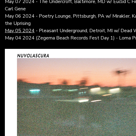
May 07 2024 - The Undercroft, Baltimore, MD w/ Euclid C Fin
Carl Gene
May 06 2024 - Poetry Lounge, Pittsburgh, PA w/ Mirakler, Ka
the Uprising
May 05 2024
- Pleasant Underground, Detroit, MI w/ Dead W
May 04 2024 (Zegema Beach Records Fest Day 1) - Loma Pri