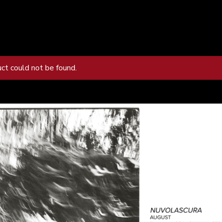
uct could not be found.