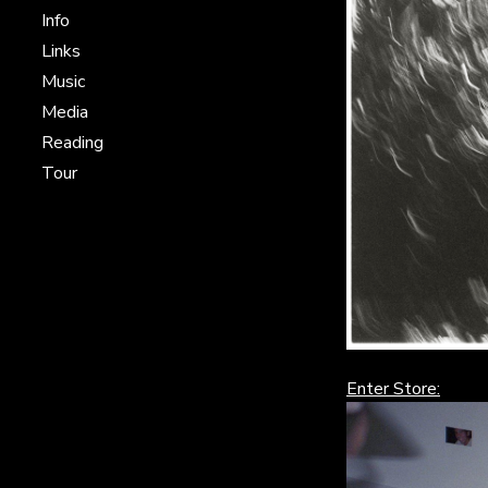
Info
Links
Music
Media
Reading
Tour
Enter Store: