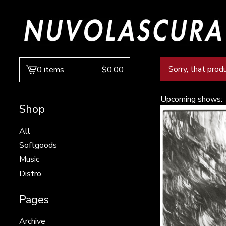
Sorry, that prod
0 items
$
0.00
View
cart
-
Upcoming shows:
Shop
All
Softgoods
Music
Distro
Pages
Archive